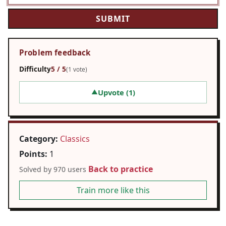
Problem feedback
Difficulty
5 / 5
(1 vote)
Upvote (
1
)
▲
Category:
Classics
Points:
1
Back to practice
Solved by 970 users
Train more like this