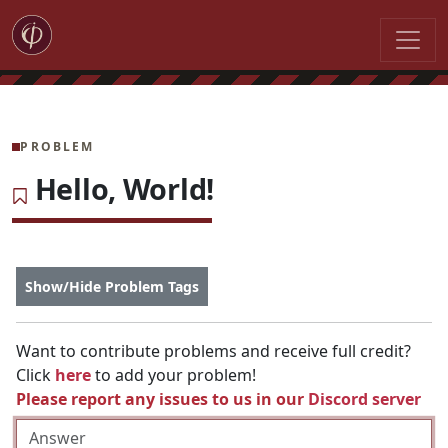
PROBLEM
Hello, World!
Show/Hide Problem Tags
Want to contribute problems and receive full credit?
Click
here
to add your problem!
Please report any issues to us in our
Discord server