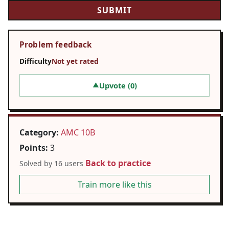
Problem feedback
Difficulty
Not yet rated
Upvote (
0
)
▲
Category:
AMC 10B
Points:
3
Back to practice
Solved by 16 users
Train more like this