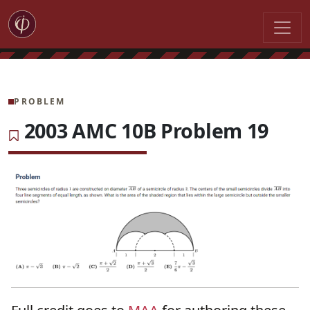
PROBLEM
2003 AMC 10B Problem 19