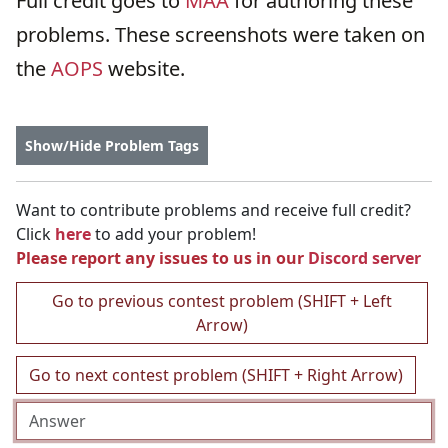
Full credit goes to
MAA
for authoring these
problems. These screenshots were taken on
the
AOPS
website.
Show/Hide Problem Tags
Want to contribute problems and receive full credit?
Click
here
to add your problem!
Please report any issues to us in our
Discord server
Go to previous contest problem (SHIFT + Left
Arrow)
Go to next contest problem (SHIFT + Right Arrow)