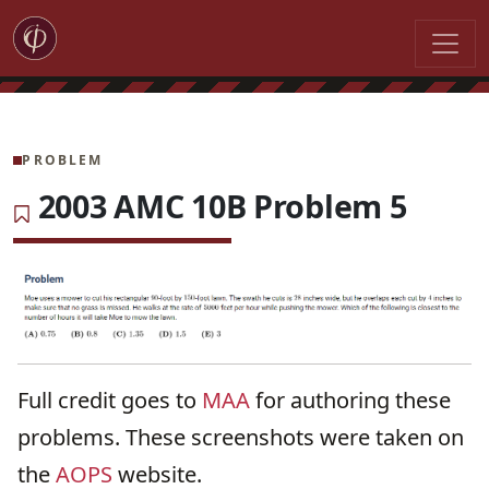
PROBLEM
2003 AMC 10B Problem 5
Full credit goes to
MAA
for authoring these
problems. These screenshots were taken on
the
AOPS
website.