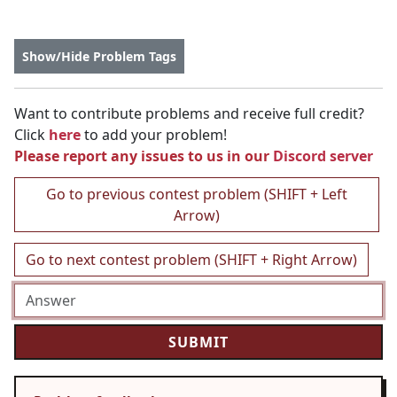
Show/Hide Problem Tags
Want to contribute problems and receive full credit?
Click
here
to add your problem!
Please report any issues to us in our
Discord server
Go to previous contest problem (SHIFT + Left
Arrow)
Go to next contest problem (SHIFT + Right Arrow)