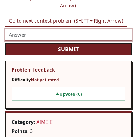
Arrow)
Go to next contest problem (SHIFT + Right Arrow)
Problem feedback
Difficulty
Not yet rated
Upvote (
0
)
▲
Category:
AIME II
Points:
3