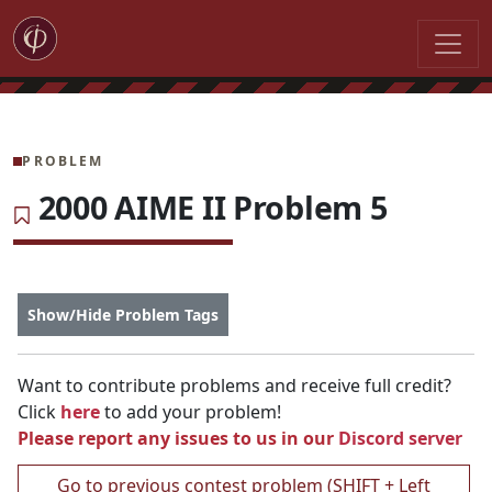
PROBLEM
2000 AIME II Problem 5
Show/Hide Problem Tags
Want to contribute problems and receive full credit?
Click
here
to add your problem!
Please report any issues to us in our
Discord server
Go to previous contest problem (SHIFT + Left