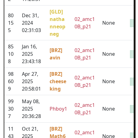
[GLD]
80
Dec 31,
natha
02_amc1
15
2024
None
nneop
0B_p21
5
02:31:03
neg
85
Jan 16,
[BRZ]
02_amc1
10
2025
None
avin
0B_p21
8
23:43:18
98
Apr 27,
[BRZ]
02_amc1
60
2025
cheese
None
0B_p21
9
20:58:01
king
99
May 08,
02_amc1
30
2025
Phboy1
None
0B_p21
7
20:36:28
11
Oct 21,
[BRZ]
02_amc1
43
2025
Math6
None