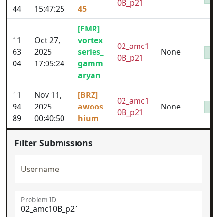
0B_p21
44
15:47:25
45
[EMR]
11
Oct 27,
vortex
02_amc1
63
2025
series_
None
0B_p21
04
17:05:24
gamm
aryan
11
Nov 11,
[BRZ]
02_amc1
94
2025
awoos
None
0B_p21
89
00:40:50
hium
Filter Submissions
Username
Problem ID