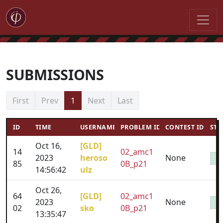
SUBMISSIONS
First
Prev
1
Next
Last
ID
TIME
USERNAME
PROBLEM ID
CONTEST ID
STA
Oct 16,
[GLD]
14
02_amc1
2023
heroso
None
85
0B_p21
14:56:42
ulz
Oct 26,
64
[GLD]
02_amc1
2023
None
02
sko
0B_p21
13:35:47