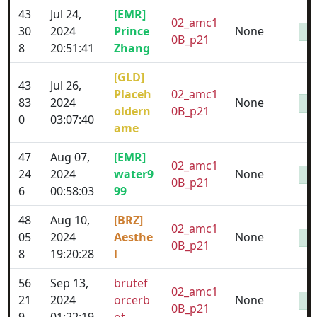
43
Jul 24,
[EMR]
02_amc1
30
2024
Prince
None
0B_p21
8
20:51:41
Zhang
[GLD]
43
Jul 26,
Placeh
02_amc1
83
2024
None
oldern
0B_p21
0
03:07:40
ame
47
Aug 07,
[EMR]
02_amc1
24
2024
water9
None
0B_p21
6
00:58:03
99
48
Aug 10,
[BRZ]
02_amc1
05
2024
Aesthe
None
0B_p21
8
19:20:28
l
56
Sep 13,
brutef
02_amc1
21
2024
orcerb
None
0B_p21