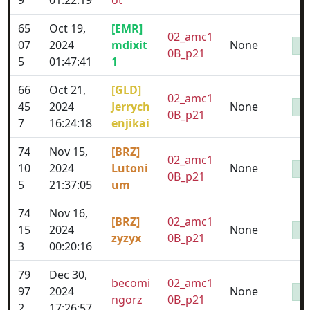
9
01:22:19
ot
65
Oct 19,
[EMR]
02_amc1
07
2024
mdixit
None
0B_p21
5
01:47:41
1
66
Oct 21,
[GLD]
02_amc1
45
2024
Jerrych
None
0B_p21
7
16:24:18
enjikai
74
Nov 15,
[BRZ]
02_amc1
10
2024
Lutoni
None
0B_p21
5
21:37:05
um
74
Nov 16,
[BRZ]
02_amc1
15
2024
None
zyzyx
0B_p21
3
00:20:16
79
Dec 30,
becomi
02_amc1
97
2024
None
ngorz
0B_p21
2
17:26:57