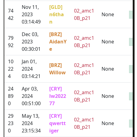
Nov 11,
[GLD]
74
02_amc1
2023
n6tha
None
42
0B_p21
03:14:49
n
Dec 03,
[BRZ]
79
02_amc1
2023
AidanY
None
92
0B_p21
00:30:01
e
10
Jan 01,
[BRZ]
02_amc1
22
2024
None
Willow
0B_p21
4
03:14:21
24
Apr 03,
[CRY]
02_amc1
89
2024
lw2022
None
0B_p21
0
00:51:00
77
29
May 13,
[CRY]
02_amc1
23
2024
qwertt
None
0B_p21
0
23:15:34
iger