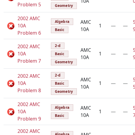
10A
Problem 5
Geometry
2002 AMC
AMC
Algebra
10A
1
—
—
10A
Basic
Problem 6
2002 AMC
2-d
AMC
10A
1
—
—
Basic
10A
Problem 7
Geometry
2002 AMC
2-d
AMC
10A
1
—
—
Basic
10A
Problem 8
Geometry
2002 AMC
AMC
Algebra
10A
1
—
—
10A
Basic
Problem 9
2002 AMC
AMC
Algebra