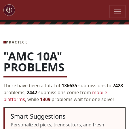
PRACTICE
"AMC 10A"
PROBLEMS
There have been a total of
136635
submissions to
7428
problems,
2442
submissions come from
mobile
platforms
, while
1309
problems wait for one solve!
Smart Suggestions
Personalized picks, trendsetters, and fresh