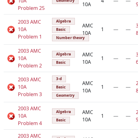
10A
4
—
—
Geometry
10A
Problem 25
2003 AMC
Algebra
AMC
10A
1
—
—
Basic
10A
Problem 1
Number theory
2003 AMC
AMC
Algebra
10A
1
—
—
10A
Basic
Problem 2
2003 AMC
3-d
AMC
10A
1
—
—
Basic
10A
Problem 3
Geometry
2003 AMC
AMC
Algebra
10A
1
—
—
10A
Basic
Problem 4
2003 AMC