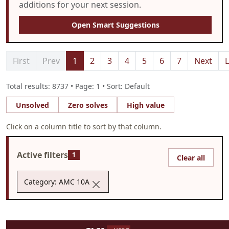
additions for your next session.
Open Smart Suggestions
First
Prev
1
2
3
4
5
6
7
Next
L
Total results: 8737 • Page: 1 • Sort: Default
Unsolved
Zero solves
High value
Click on a column title to sort by that column.
Active filters
1
Clear all
Category: AMC 10A