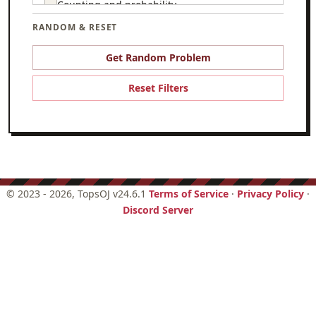
Counting and probability
RANDOM & RESET
Csmc
Game theory
Get Random Problem
Geometry
Reset Filters
Graph theory
Hello world
Logic
Number theory
©
2023 - 2026
, TopsOJ v24.6.1
Terms of Service
·
Privacy Policy
·
Discord Server
Set theory
Trigonometry