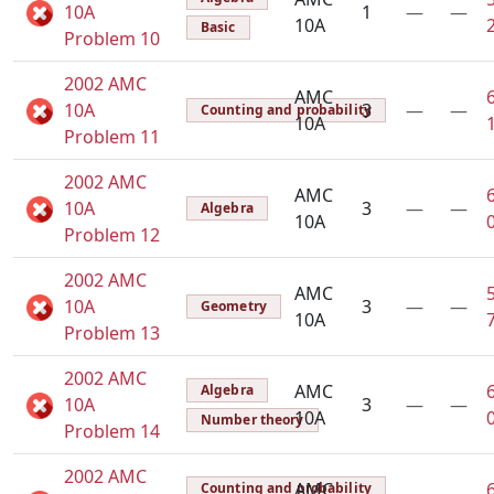
10A
1
—
—
10A
Basic
Problem 10
2002 AMC
AMC
10A
3
—
—
Counting and probability
10A
Problem 11
2002 AMC
AMC
10A
3
—
—
Algebra
10A
Problem 12
2002 AMC
AMC
10A
3
—
—
Geometry
10A
Problem 13
2002 AMC
AMC
Algebra
10A
3
—
—
10A
Number theory
Problem 14
2002 AMC
AMC
Counting and probability