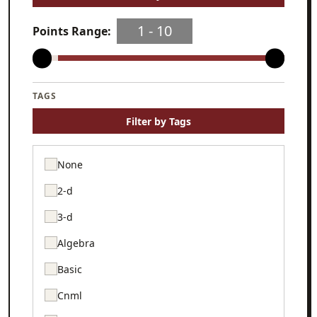
1
‐
10
Points Range:
TAGS
Filter by Tags
None
2-d
3-d
Algebra
Basic
Cnml