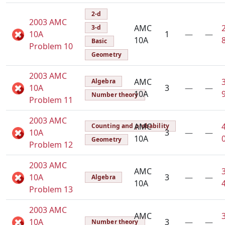
2-d
2003 AMC
AMC
3-d
10A
1
—
—
10A
Basic
Problem 10
Geometry
2003 AMC
AMC
Algebra
10A
3
—
—
10A
Number theory
Problem 11
2003 AMC
AMC
Counting and probability
10A
3
—
—
10A
Geometry
Problem 12
2003 AMC
AMC
10A
3
—
—
Algebra
10A
Problem 13
2003 AMC
AMC
10A
3
—
—
Number theory