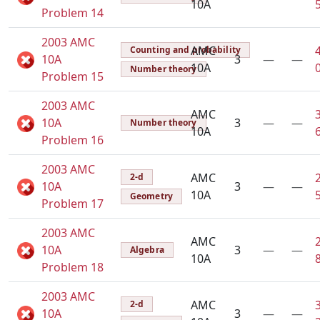
10A
Problem 14
2003 AMC
AMC
Counting and probability
10A
3
—
—
10A
Number theory
Problem 15
2003 AMC
AMC
10A
3
—
—
Number theory
10A
Problem 16
2003 AMC
AMC
2-d
10A
3
—
—
10A
Geometry
Problem 17
2003 AMC
AMC
10A
3
—
—
Algebra
10A
Problem 18
2003 AMC
AMC
2-d
10A
3
—
—