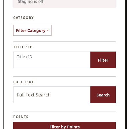
Staging is off.
CATEGORY
Filter Category
TITLE / ID
Title / ID
Filter
FULL TEXT
Full Text Search
Search
POINTS
Filter by Points