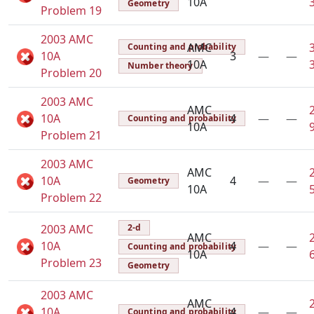
10A
Geometry
Problem 19
2003 AMC
AMC
Counting and probability
10A
3
—
—
10A
Number theory
Problem 20
2003 AMC
AMC
10A
4
—
—
Counting and probability
10A
Problem 21
2003 AMC
AMC
10A
4
—
—
Geometry
10A
Problem 22
2003 AMC
2-d
AMC
10A
4
—
—
Counting and probability
10A
Problem 23
Geometry
2003 AMC
AMC
10A
4
—
—
Counting and probability