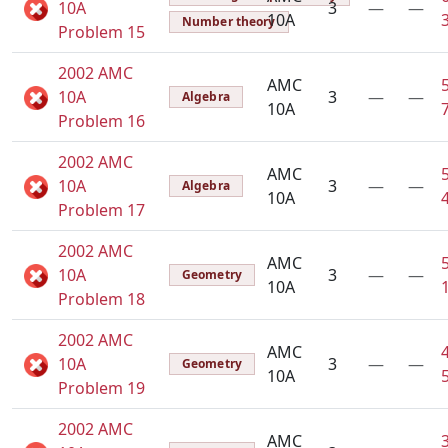
10A
3
—
—
10A
Number theory
Problem 15
2002 AMC
AMC
10A
3
—
—
Algebra
10A
Problem 16
2002 AMC
AMC
10A
3
—
—
Algebra
10A
Problem 17
2002 AMC
AMC
10A
3
—
—
Geometry
10A
Problem 18
2002 AMC
AMC
10A
3
—
—
Geometry
10A
Problem 19
2002 AMC
AMC