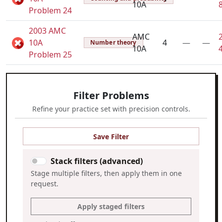
10A
Problem 24
2003 AMC
AMC
10A
4
—
—
Number theory
10A
Problem 25
Filter Problems
Refine your practice set with precision controls.
Save Filter
Stack filters (advanced)
Stage multiple filters, then apply them in one
request.
Apply staged filters