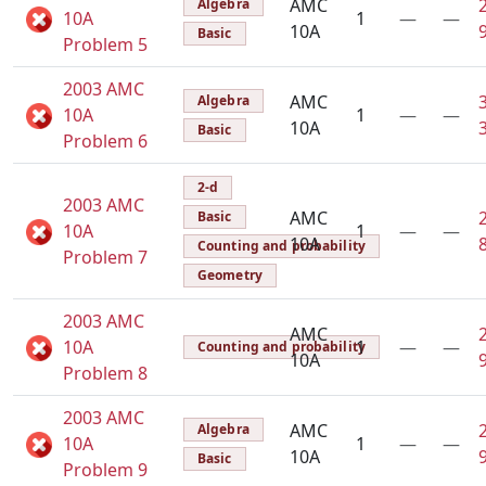
AMC
Algebra
10A
1
—
—
10A
Basic
Problem 5
2003 AMC
AMC
Algebra
10A
1
—
—
10A
Basic
Problem 6
2-d
2003 AMC
AMC
Basic
10A
1
—
—
10A
Counting and probability
Problem 7
Geometry
2003 AMC
AMC
10A
1
—
—
Counting and probability
10A
Problem 8
2003 AMC
AMC
Algebra
10A
1
—
—
10A
Basic
Problem 9