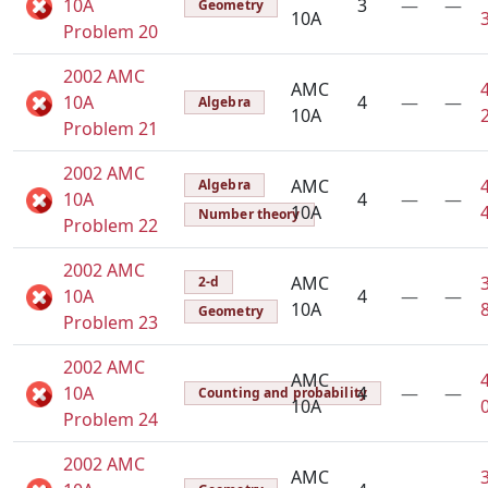
10A
3
—
—
Geometry
10A
Problem 20
2002 AMC
AMC
10A
4
—
—
Algebra
10A
Problem 21
2002 AMC
AMC
Algebra
10A
4
—
—
10A
Number theory
Problem 22
2002 AMC
AMC
2-d
10A
4
—
—
10A
Geometry
Problem 23
2002 AMC
AMC
10A
4
—
—
Counting and probability
10A
Problem 24
2002 AMC
AMC