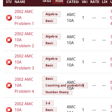
TAGS
HIDE TAGS
STATUS
NAME
CATEGORY
VALUE
RATING
LIKES
2002 AMC
AMC
Algebra
10A
1
—
—
10A
Basic
Problem 1
2002 AMC
AMC
Algebra
10A
1
—
—
10A
Basic
Problem 2
2002 AMC
AMC
Algebra
10A
1
—
—
10A
Basic
Problem 3
2002 AMC
Basic
AMC
10A
1
—
—
Counting and probability
10A
Problem 4
Number theory
2002 AMC
2-d
AMC
10A
1
—
—
Basic